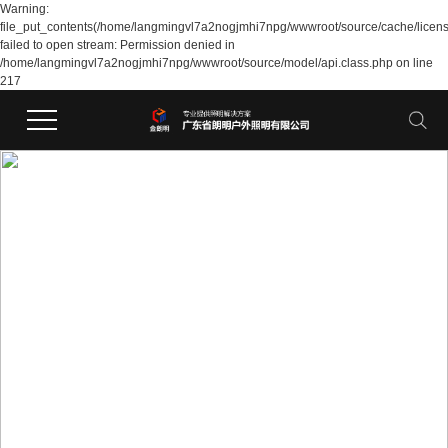
Warning:
file_put_contents(/home/langmingvl7a2nogjmhi7npg/wwwroot/source/cache/licen
failed to open stream: Permission denied in
/home/langmingvl7a2nogjmhi7npg/wwwroot/source/model/api.class.php on line
217