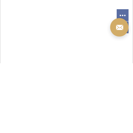
您当前的位置 ：
首 页
>
产品中心
>
景观灯